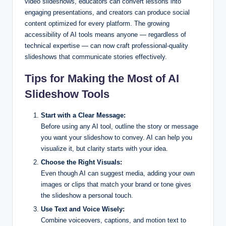
video slideshows, educators can convert lessons into
engaging presentations, and creators can produce social
content optimized for every platform. The growing
accessibility of AI tools means anyone — regardless of
technical expertise — can now craft professional-quality
slideshows that communicate stories effectively.
Tips for Making the Most of AI
Slideshow Tools
Start with a Clear Message:
Before using any AI tool, outline the story or message
you want your slideshow to convey. AI can help you
visualize it, but clarity starts with your idea.
Choose the Right Visuals:
Even though AI can suggest media, adding your own
images or clips that match your brand or tone gives
the slideshow a personal touch.
Use Text and Voice Wisely:
Combine voiceovers, captions, and motion text to