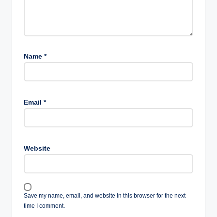
Name
*
Email
*
Website
Save my name, email, and website in this browser for the next
time I comment.