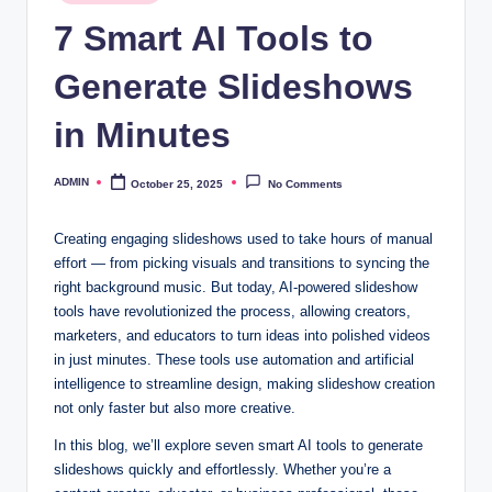
in
7 Smart AI Tools to
Generate Slideshows
in Minutes
ADMIN
October 25, 2025
No Comments
Posted
by
Creating engaging slideshows used to take hours of manual
effort — from picking visuals and transitions to syncing the
right background music. But today, AI-powered slideshow
tools have revolutionized the process, allowing creators,
marketers, and educators to turn ideas into polished videos
in just minutes. These tools use automation and artificial
intelligence to streamline design, making slideshow creation
not only faster but also more creative.
In this blog, we’ll explore seven smart AI tools to generate
slideshows quickly and effortlessly. Whether you’re a