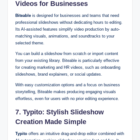
Videos for Businesses
Biteable
is designed for businesses and teams that need
professional slideshows without dedicating hours to editing.
Its AI-assisted features simplify video production by auto-
matching visuals, animations, and soundtracks to your
selected theme.
You can build a slideshow from scratch or import content
from your existing library. Biteable is particularly effective
for creating marketing and HR videos, such as onboarding
slideshows, brand explainers, or social updates.
With easy customization options and a focus on business
storytelling, Biteable makes producing engaging visuals
effortless, even for users with no prior editing experience.
7. Typito: Stylish Slideshow
Creation Made Simple
Typito
offers an intuitive drag-and-drop editor combined with