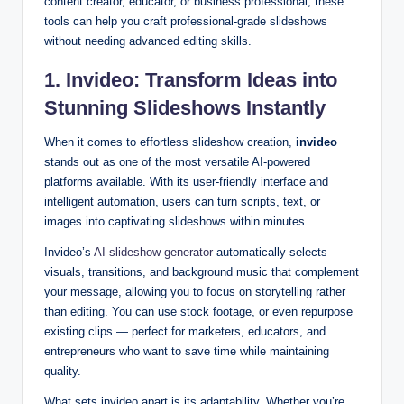
content creator, educator, or business professional, these
tools can help you craft professional-grade slideshows
without needing advanced editing skills.
1. Invideo: Transform Ideas into
Stunning Slideshows Instantly
When it comes to effortless slideshow creation,
invideo
stands out as one of the most versatile AI-powered
platforms available. With its user-friendly interface and
intelligent automation, users can turn scripts, text, or
images into captivating slideshows within minutes.
Invideo’s
AI slideshow generator
automatically selects
visuals, transitions, and background music that complement
your message, allowing you to focus on storytelling rather
than editing. You can use stock footage, or even repurpose
existing clips — perfect for marketers, educators, and
entrepreneurs who want to save time while maintaining
quality.
What sets invideo apart is its adaptability. Whether you’re