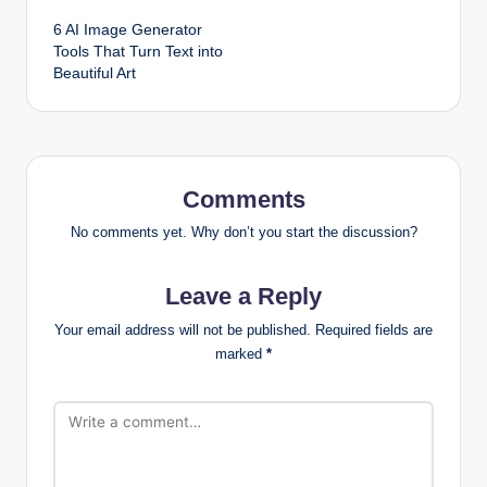
6 AI Image Generator
navigation
Tools That Turn Text into
Beautiful Art
Comments
No comments yet. Why don’t you start the discussion?
Leave a Reply
Your email address will not be published.
Required fields are
marked
*