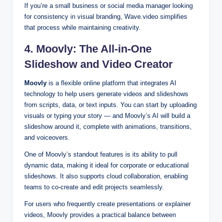
If you’re a small business or social media manager looking
for consistency in visual branding, Wave.video simplifies
that process while maintaining creativity.
4. Moovly: The All-in-One
Slideshow and Video Creator
Moovly
is a flexible online platform that integrates AI
technology to help users generate videos and slideshows
from scripts, data, or text inputs. You can start by uploading
visuals or typing your story — and Moovly’s AI will build a
slideshow around it, complete with animations, transitions,
and voiceovers.
One of Moovly’s standout features is its ability to pull
dynamic data, making it ideal for corporate or educational
slideshows. It also supports cloud collaboration, enabling
teams to co-create and edit projects seamlessly.
For users who frequently create presentations or explainer
videos, Moovly provides a practical balance between