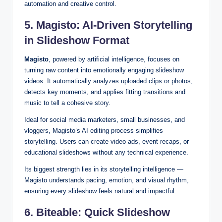
automation and creative control.
5. Magisto: AI-Driven Storytelling
in Slideshow Format
Magisto
, powered by artificial intelligence, focuses on
turning raw content into emotionally engaging slideshow
videos. It automatically analyzes uploaded clips or photos,
detects key moments, and applies fitting transitions and
music to tell a cohesive story.
Ideal for social media marketers, small businesses, and
vloggers, Magisto’s AI editing process simplifies
storytelling. Users can create video ads, event recaps, or
educational slideshows without any technical experience.
Its biggest strength lies in its storytelling intelligence —
Magisto understands pacing, emotion, and visual rhythm,
ensuring every slideshow feels natural and impactful.
6. Biteable: Quick Slideshow