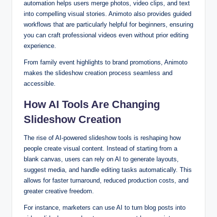
automation helps users merge photos, video clips, and text
into compelling visual stories. Animoto also provides guided
workflows that are particularly helpful for beginners, ensuring
you can craft professional videos even without prior editing
experience.
From family event highlights to brand promotions, Animoto
makes the slideshow creation process seamless and
accessible.
How AI Tools Are Changing
Slideshow Creation
The rise of AI-powered slideshow tools is reshaping how
people create visual content. Instead of starting from a
blank canvas, users can rely on AI to generate layouts,
suggest media, and handle editing tasks automatically. This
allows for faster turnaround, reduced production costs, and
greater creative freedom.
For instance, marketers can use AI to turn blog posts into