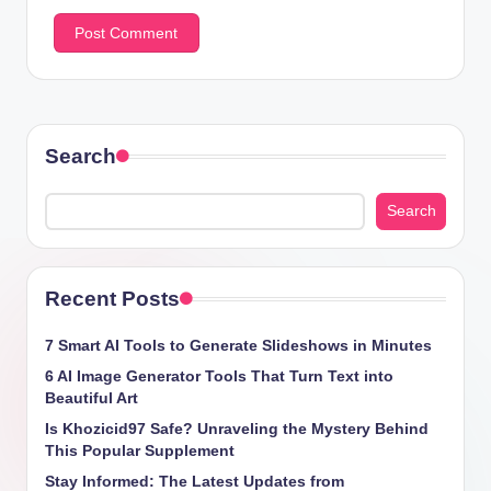
Search
Search
Recent Posts
7 Smart AI Tools to Generate Slideshows in Minutes
6 AI Image Generator Tools That Turn Text into
Beautiful Art
Is Khozicid97 Safe? Unraveling the Mystery Behind
This Popular Supplement
Stay Informed: The Latest Updates from