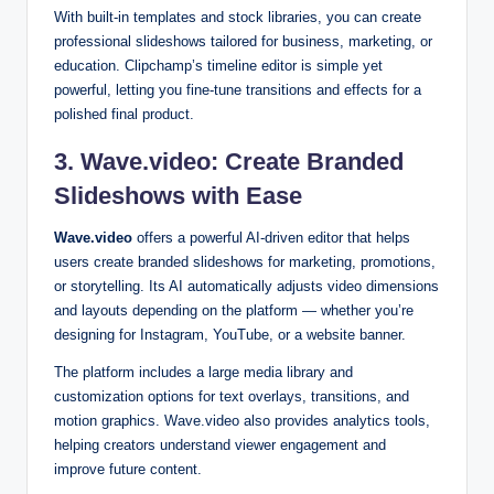
With built-in templates and stock libraries, you can create
professional slideshows tailored for business, marketing, or
education. Clipchamp’s timeline editor is simple yet
powerful, letting you fine-tune transitions and effects for a
polished final product.
3. Wave.video: Create Branded
Slideshows with Ease
Wave.video
offers a powerful AI-driven editor that helps
users create branded slideshows for marketing, promotions,
or storytelling. Its AI automatically adjusts video dimensions
and layouts depending on the platform — whether you’re
designing for Instagram, YouTube, or a website banner.
The platform includes a large media library and
customization options for text overlays, transitions, and
motion graphics. Wave.video also provides analytics tools,
helping creators understand viewer engagement and
improve future content.