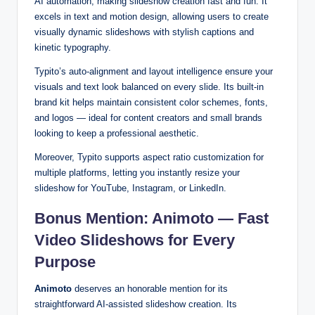
AI automation, making slideshow creation fast and fun. It
excels in text and motion design, allowing users to create
visually dynamic slideshows with stylish captions and
kinetic typography.
Typito’s auto-alignment and layout intelligence ensure your
visuals and text look balanced on every slide. Its built-in
brand kit helps maintain consistent color schemes, fonts,
and logos — ideal for content creators and small brands
looking to keep a professional aesthetic.
Moreover, Typito supports aspect ratio customization for
multiple platforms, letting you instantly resize your
slideshow for YouTube, Instagram, or LinkedIn.
Bonus Mention: Animoto — Fast
Video Slideshows for Every
Purpose
Animoto
deserves an honorable mention for its
straightforward AI-assisted slideshow creation. Its