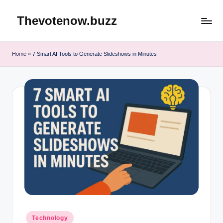
Thevotenow.buzz
Skip
to
content
Home
»
7 Smart AI Tools to Generate Slideshows in Minutes
Posted
Technology