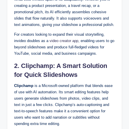
creating a product presentation, a travel recap, or a
promotional pitch, its AI efficiently assembles cohesive
slides that flow naturally. It also supports voiceovers and
text animations, giving your slideshow a professional polish.
For creators looking to expand their visual storytelling,
invideo doubles as a
video creator app
, enabling users to go
beyond slideshows and produce full-fledged videos for
YouTube, social media, and business campaigns.
2. Clipchamp: A Smart Solution
for Quick Slideshows
Clipchamp
is a Microsoft-owned platform that blends ease
of use with AI automation. Its smart editing features help
users generate slideshows from photos, video clips, and
text in just a few clicks. Clipchamp’s auto-captioning and
text-to-speech features make it a convenient option for
users who want to add narration or subtitles without
spending extra time editing.