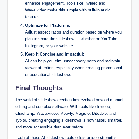
enhance engagement. Tools like Invideo and
Wave.video make this simple with built-in audio
features.
Optimize for Platforms:
Adjust aspect ratios and duration based on where you
plan to share the slideshow — whether on YouTube,
Instagram, or your website.
Keep It Concise and Impactful:
AI can help you trim unnecessary parts and maintain
viewer attention, especially when creating promotional
or educational slideshows.
Final Thoughts
The world of slideshow creation has evolved beyond manual
editing and complex software. With tools like Invideo,
Clipchamp, Wave.video, Moovly, Magisto, Biteable, and
Typito, creating engaging slideshows is now faster, smarter,
and more accessible than ever before.
Each of these AI slideshow tools offers unique strengths —