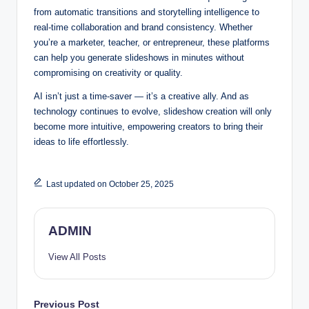
from automatic transitions and storytelling intelligence to
real-time collaboration and brand consistency. Whether
you’re a marketer, teacher, or entrepreneur, these platforms
can help you generate slideshows in minutes without
compromising on creativity or quality.
AI isn’t just a time-saver — it’s a creative ally. And as
technology continues to evolve, slideshow creation will only
become more intuitive, empowering creators to bring their
ideas to life effortlessly.
Last updated on October 25, 2025
ADMIN
View All Posts
Post
Previous Post