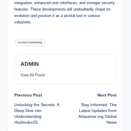
integration, enhanced user interfaces, and stronger security
features. These developments will undoubtedly shape its
evolution and position it as a pivotal tool in various
industries.
Tags:
content marketing
ADMIN
View All Posts
Post
Previous Post
Next Post
Unlocking the Secrets: A
Stay Informed: The
navigation
Deep Dive into
Latest Updates from
Understanding
Artaverse.org Global
Hozloxdur25
News