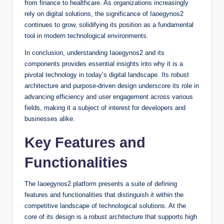
from finance to healthcare. As organizations increasingly
rely on digital solutions, the significance of Iaoegynos2
continues to grow, solidifying its position as a fundamental
tool in modern technological environments.
In conclusion, understanding Iaoegynos2 and its
components provides essential insights into why it is a
pivotal technology in today’s digital landscape. Its robust
architecture and purpose-driven design underscore its role in
advancing efficiency and user engagement across various
fields, making it a subject of interest for developers and
businesses alike.
Key Features and
Functionalities
The Iaoegynos2 platform presents a suite of defining
features and functionalities that distinguish it within the
competitive landscape of technological solutions. At the
core of its design is a robust architecture that supports high