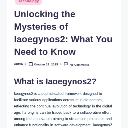
Technology
in
Unlocking the
Mysteries of
Iaoegynos2: What You
Need to Know
ADMIN
October 22, 2025
No Comments
Posted
by
What is Iaoegynos2?
Iaoegynos2 is a sophisticated framework designed to
facilitate various applications across multiple sectors,
reflecting the continual evolution of technology in the digital
age. Its origins can be traced back to a collaborative effort
among tech innovators aiming to streamline processes and
enhance functionality in software development. Iaoegynos2