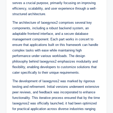
serves a crucial purpose, primarily focusing on improving
efficiency, scalability, and user experience through a well-
structured architecture.
The architecture of Iaoegynos2 comprises several key
components, including a robust backend system, an
adaptable frontend interface, and a secure database
management component. Each part works in concert to
ensure that applications built on this framework can handle
complex tasks with ease while maintaining high
performance under various workloads. The design
philosophy behind Iaoegynos2 emphasizes modularity and
flexibility, enabling developers to customize solutions that
cater specifically to their unique requirements.
The development of Iaoegynos2 was marked by rigorous
testing and refinement. Initial versions underwent extensive
peer reviews, and feedback was incorporated to enhance
functionality. This iterative process ensured that by the time
Iaoegynos2 was officially launched, it had been optimized
for practical application across diverse industries ranging