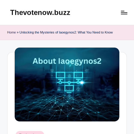
Thevotenow.buzz
Skip
to
content
Home
»
Unlocking the Mysteries of Iaoegynos2: What You Need to Know
Posted