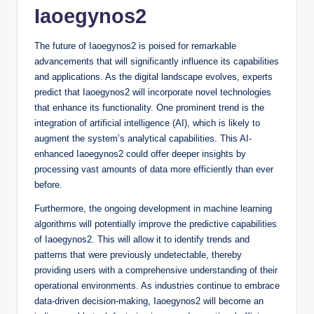
Iaoegynos2
The future of Iaoegynos2 is poised for remarkable
advancements that will significantly influence its capabilities
and applications. As the digital landscape evolves, experts
predict that Iaoegynos2 will incorporate novel technologies
that enhance its functionality. One prominent trend is the
integration of artificial intelligence (AI), which is likely to
augment the system’s analytical capabilities. This AI-
enhanced Iaoegynos2 could offer deeper insights by
processing vast amounts of data more efficiently than ever
before.
Furthermore, the ongoing development in machine learning
algorithms will potentially improve the predictive capabilities
of Iaoegynos2. This will allow it to identify trends and
patterns that were previously undetectable, thereby
providing users with a comprehensive understanding of their
operational environments. As industries continue to embrace
data-driven decision-making, Iaoegynos2 will become an