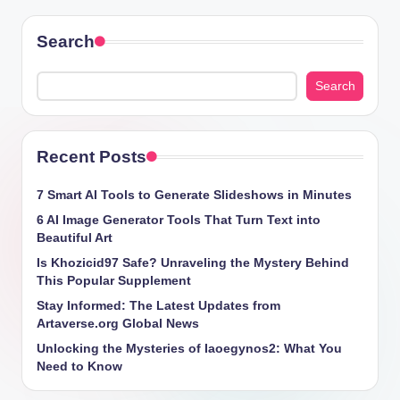
Search
Search
Recent Posts
7 Smart AI Tools to Generate Slideshows in Minutes
6 AI Image Generator Tools That Turn Text into
Beautiful Art
Is Khozicid97 Safe? Unraveling the Mystery Behind
This Popular Supplement
Stay Informed: The Latest Updates from
Artaverse.org Global News
Unlocking the Mysteries of Iaoegynos2: What You
Need to Know