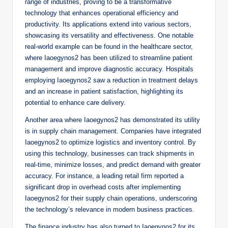
range of industries, proving to be a transformative
technology that enhances operational efficiency and
productivity. Its applications extend into various sectors,
showcasing its versatility and effectiveness. One notable
real-world example can be found in the healthcare sector,
where Iaoegynos2 has been utilized to streamline patient
management and improve diagnostic accuracy. Hospitals
employing Iaoegynos2 saw a reduction in treatment delays
and an increase in patient satisfaction, highlighting its
potential to enhance care delivery.
Another area where Iaoegynos2 has demonstrated its utility
is in supply chain management. Companies have integrated
Iaoegynos2 to optimize logistics and inventory control. By
using this technology, businesses can track shipments in
real-time, minimize losses, and predict demand with greater
accuracy. For instance, a leading retail firm reported a
significant drop in overhead costs after implementing
Iaoegynos2 for their supply chain operations, underscoring
the technology’s relevance in modern business practices.
The finance industry has also turned to Iaoegynos2 for its