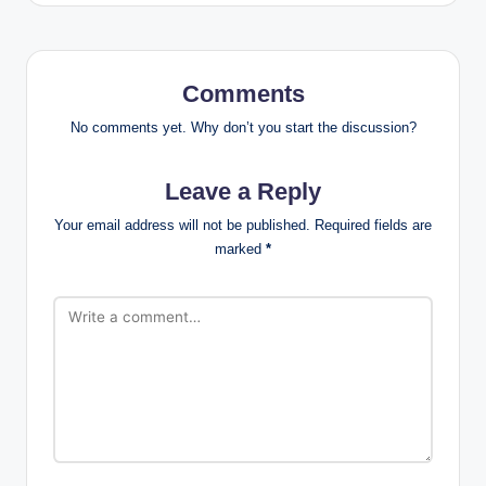
Comments
No comments yet. Why don’t you start the discussion?
Leave a Reply
Your email address will not be published.
Required fields are
marked
*