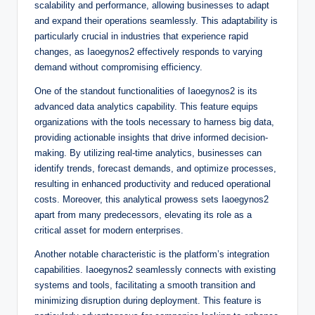
scalability and performance, allowing businesses to adapt
and expand their operations seamlessly. This adaptability is
particularly crucial in industries that experience rapid
changes, as Iaoegynos2 effectively responds to varying
demand without compromising efficiency.
One of the standout functionalities of Iaoegynos2 is its
advanced data analytics capability. This feature equips
organizations with the tools necessary to harness big data,
providing actionable insights that drive informed decision-
making. By utilizing real-time analytics, businesses can
identify trends, forecast demands, and optimize processes,
resulting in enhanced productivity and reduced operational
costs. Moreover, this analytical prowess sets Iaoegynos2
apart from many predecessors, elevating its role as a
critical asset for modern enterprises.
Another notable characteristic is the platform’s integration
capabilities. Iaoegynos2 seamlessly connects with existing
systems and tools, facilitating a smooth transition and
minimizing disruption during deployment. This feature is