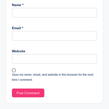
Name
*
Email
*
Website
Save my name, email, and website in this browser for the next
time I comment.