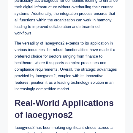
particularly advantageous for companies looking to enhance
their digital infrastructure without overhauling their current
systems. Additionally, the integration process ensures that
all functions within the organization can work in harmony,
leading to improved collaboration and streamlined
workflows.
The versatility of Iaoegynos2 extends to its application in
various industries. Its robust functionalities have made it a
preferred choice for sectors ranging from finance to
healthcare, where it supports complex processes and
compliance requirements. Overall, the strategic advantages
provided by Iaoegynos2, coupled with its innovative
features, position it as a leading technology solution in an
increasingly competitive market.
Real-World Applications
of Iaoegynos2
Iaoegynos2 has been making significant strides across a