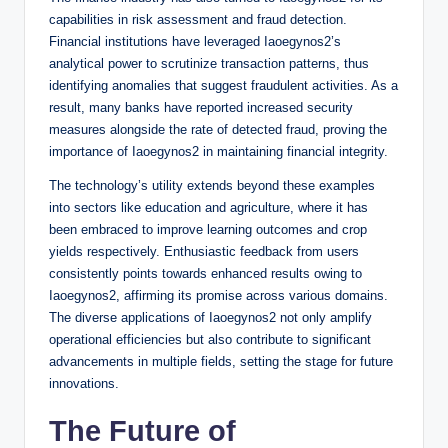
capabilities in risk assessment and fraud detection.
Financial institutions have leveraged Iaoegynos2’s
analytical power to scrutinize transaction patterns, thus
identifying anomalies that suggest fraudulent activities. As a
result, many banks have reported increased security
measures alongside the rate of detected fraud, proving the
importance of Iaoegynos2 in maintaining financial integrity.
The technology’s utility extends beyond these examples
into sectors like education and agriculture, where it has
been embraced to improve learning outcomes and crop
yields respectively. Enthusiastic feedback from users
consistently points towards enhanced results owing to
Iaoegynos2, affirming its promise across various domains.
The diverse applications of Iaoegynos2 not only amplify
operational efficiencies but also contribute to significant
advancements in multiple fields, setting the stage for future
innovations.
The Future of