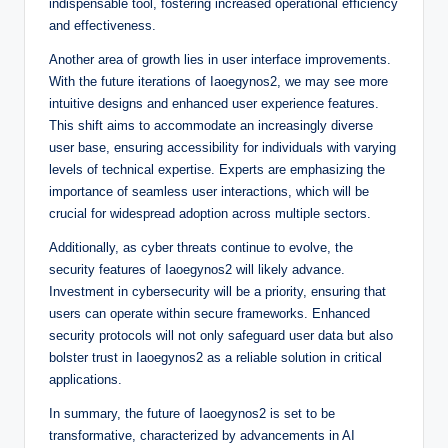
indispensable tool, fostering increased operational efficiency
and effectiveness.
Another area of growth lies in user interface improvements.
With the future iterations of Iaoegynos2, we may see more
intuitive designs and enhanced user experience features.
This shift aims to accommodate an increasingly diverse
user base, ensuring accessibility for individuals with varying
levels of technical expertise. Experts are emphasizing the
importance of seamless user interactions, which will be
crucial for widespread adoption across multiple sectors.
Additionally, as cyber threats continue to evolve, the
security features of Iaoegynos2 will likely advance.
Investment in cybersecurity will be a priority, ensuring that
users can operate within secure frameworks. Enhanced
security protocols will not only safeguard user data but also
bolster trust in Iaoegynos2 as a reliable solution in critical
applications.
In summary, the future of Iaoegynos2 is set to be
transformative, characterized by advancements in AI