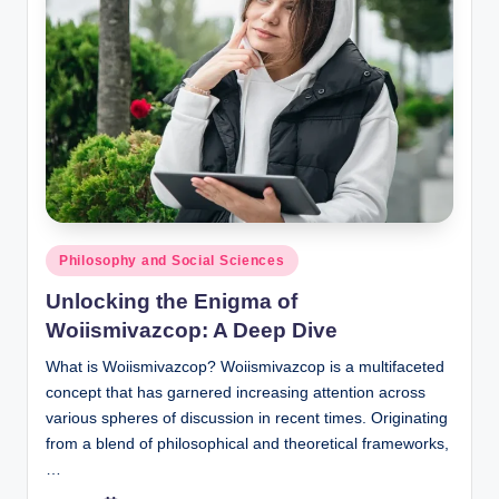
Posted
Philosophy and Social Sciences
in
Unlocking the Enigma of
Woiismivazcop: A Deep Dive
What is Woiismivazcop? Woiismivazcop is a multifaceted
concept that has garnered increasing attention across
various spheres of discussion in recent times. Originating
from a blend of philosophical and theoretical frameworks,
…