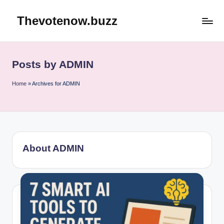
Thevotenow.buzz
Skip
to
content
Posts by ADMIN
Home
»
Archives for ADMIN
About ADMIN