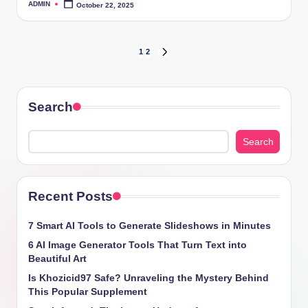
ADMIN
October 22, 2025
Posted
by
Posts
1
2
NEXT
PAGE
pagination
Search
Search
Recent Posts
7 Smart AI Tools to Generate Slideshows in Minutes
6 AI Image Generator Tools That Turn Text into
Beautiful Art
Is Khozicid97 Safe? Unraveling the Mystery Behind
This Popular Supplement