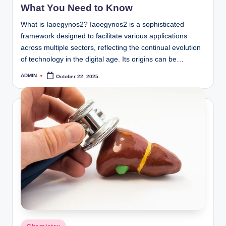
What You Need to Know
What is Iaoegynos2? Iaoegynos2 is a sophisticated
framework designed to facilitate various applications
across multiple sectors, reflecting the continual evolution
of technology in the digital age. Its origins can be…
ADMIN
October 22, 2025
Posted
by
Posted