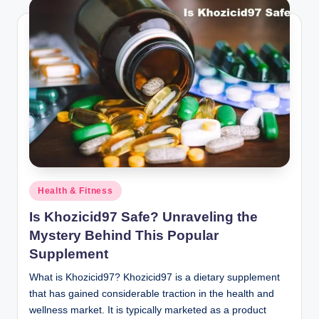
Posted
Health & Fitness
in
Is Khozicid97 Safe? Unraveling the
Mystery Behind This Popular
Supplement
What is Khozicid97? Khozicid97 is a dietary supplement
that has gained considerable traction in the health and
wellness market. It is typically marketed as a product