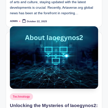
of arts and culture, staying updated with the latest
developments is crucial. Recently, Artaverse.org global
news has been at the forefront in reporting…
ADMIN
October 22, 2025
Posted
by
Posted
Technology
in
Unlocking the Mysteries of Iaoegynos2: