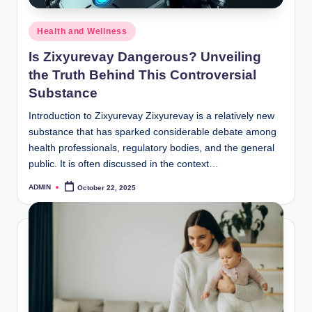
Posted
Health and Wellness
in
Is Zixyurevay Dangerous? Unveiling
the Truth Behind This Controversial
Substance
Introduction to Zixyurevay Zixyurevay is a relatively new
substance that has sparked considerable debate among
health professionals, regulatory bodies, and the general
public. It is often discussed in the context…
ADMIN
October 22, 2025
Posted
by