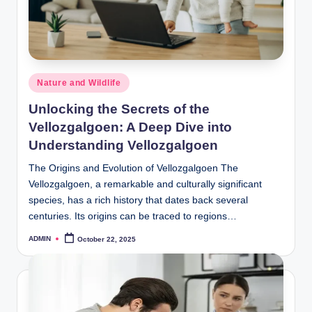
Posted
Nature and Wildlife
in
Unlocking the Secrets of the
Vellozgalgoen: A Deep Dive into
Understanding Vellozgalgoen
The Origins and Evolution of Vellozgalgoen The
Vellozgalgoen, a remarkable and culturally significant
species, has a rich history that dates back several
centuries. Its origins can be traced to regions…
ADMIN
October 22, 2025
Posted
by