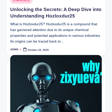
Chemistry
in
Unlocking the Secrets: A Deep Dive into
Understanding Hozloxdur25
What is Hozloxdur25? Hozloxdur25 is a compound that
has garnered attention due to its unique chemical
properties and potential applications in various industries.
Its origins can be traced back to…
ADMIN
October 22, 2025
Posted
by