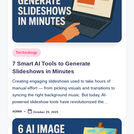
Posted
Technology
in
7 Smart AI Tools to Generate
Slideshows in Minutes
Creating engaging slideshows used to take hours of
manual effort — from picking visuals and transitions to
syncing the right background music. But today, AI-
powered slideshow tools have revolutionized the…
ADMIN
October 25, 2025
Posted
by