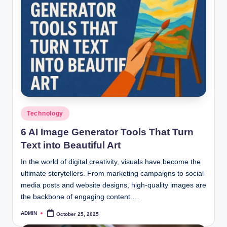
Posted
Technology
in
6 AI Image Generator Tools That Turn
Text into Beautiful Art
In the world of digital creativity, visuals have become the
ultimate storytellers. From marketing campaigns to social
media posts and website designs, high-quality images are
the backbone of engaging content.…
ADMIN
October 25, 2025
Posted
by