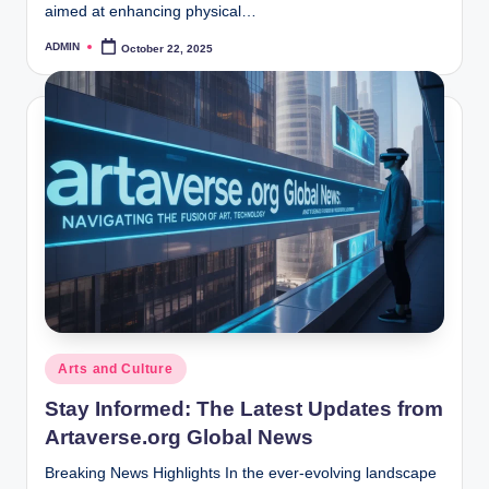
aimed at enhancing physical…
ADMIN
October 22, 2025
Posted
by
Posted
Arts and Culture
in
Stay Informed: The Latest Updates from
Artaverse.org Global News
Breaking News Highlights In the ever-evolving landscape