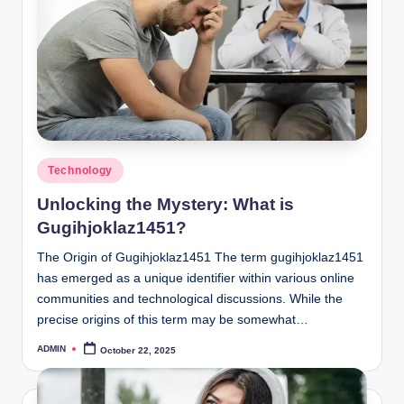
Posted
Technology
in
Unlocking the Mystery: What is
Gugihjoklaz1451?
The Origin of Gugihjoklaz1451 The term gugihjoklaz1451
has emerged as a unique identifier within various online
communities and technological discussions. While the
precise origins of this term may be somewhat…
ADMIN
October 22, 2025
Posted
by